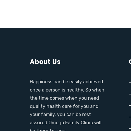
About Us
Happiness can be easily achieved
once a person is healthy. So when
the time comes when you need
quality health care for you and
your family, you can be rest
assured Omega Family Clinic will
be there for you.