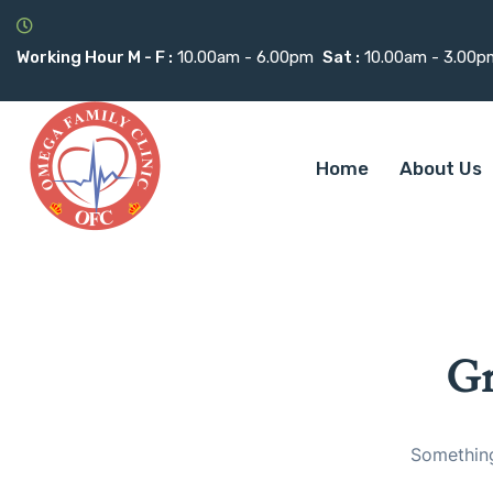
Working Hour M - F :
10.00am - 6.00pm
Sat :
10.00am - 3.00p
Home
About Us
Gr
Something