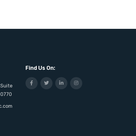
Find Us On:
 Suite
20770
c.com