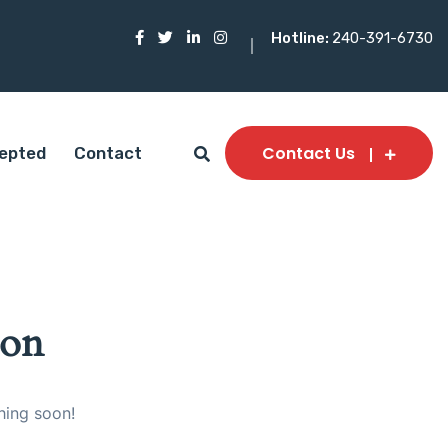
Hotline:
240-391-6730
Contact Us
epted
Contact
zon
hing soon!