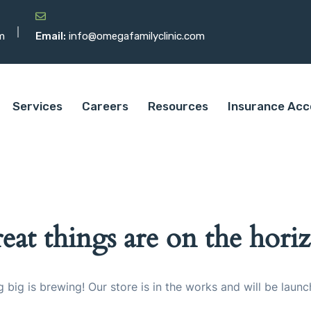
m
Email:
info@omegafamilyclinic.com
Services
Careers
Resources
Insurance Acc
eat things are on the hori
 big is brewing! Our store is in the works and will be launc