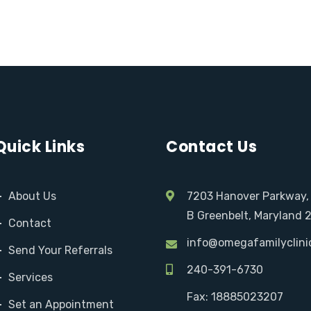
Quick Links
Contact Us
About Us
7203 Hanover Parkway,
B Greenbelt, Maryland 
Contact
info@omegafamilyclini
Send Your Referrals
240-391-6730
Services
Fax: 18885023207
Set an Appointment