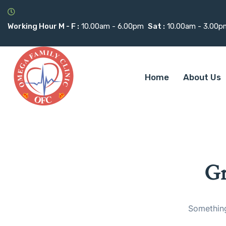
Working Hour M - F :
10.00am - 6.00pm
Sat :
10.00am - 3.00p
Home
About Us
Gr
Something