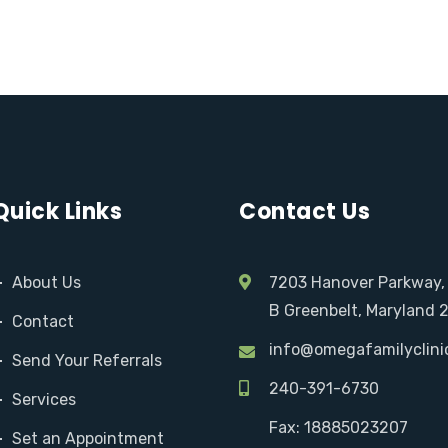
Quick Links
Contact Us
About Us
7203 Hanover Parkway,
B Greenbelt, Maryland 
Contact
info@omegafamilyclini
Send Your Referrals
240-391-6730
Services
Fax: 18885023207
Set an Appointment