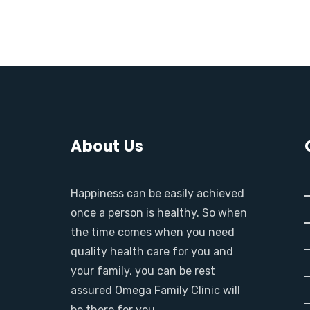
About Us
Happiness can be easily achieved
once a person is healthy. So when
the time comes when you need
quality health care for you and
your family, you can be rest
assured Omega Family Clinic will
be there for you.