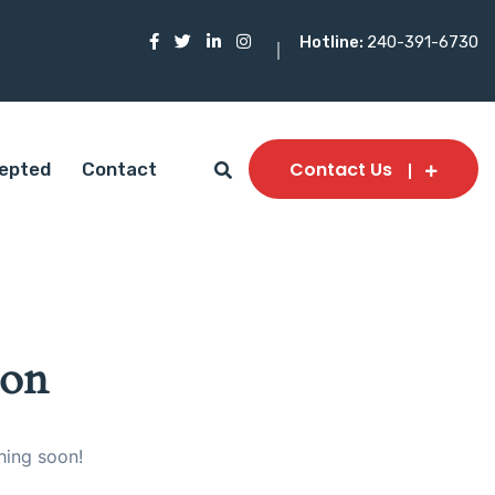
Hotline:
240-391-6730
Contact Us
epted
Contact
zon
hing soon!