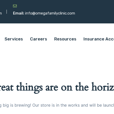
m
Email:
info@omegafamilyclinic.com
Services
Careers
Resources
Insurance Acc
eat things are on the hori
 big is brewing! Our store is in the works and will be launc