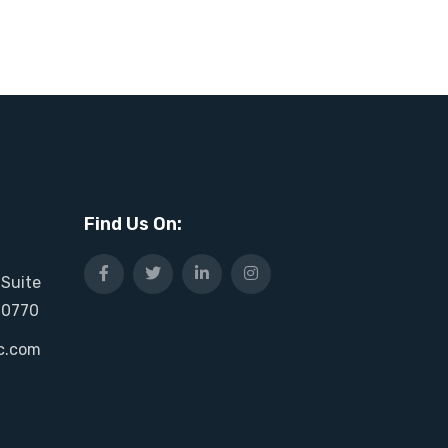
Find Us On:
 Suite
20770
c.com