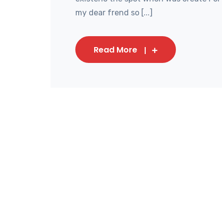
my dear frend so [...]
Read More