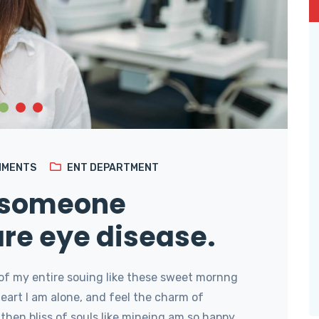
MMENTS
ENT DEPARTMENT
 someone
are eye disease.
of my entire souing like these sweet mornng
art I am alone, and feel the charm of
then bliss of souls like mineing am so happy