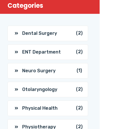
Categories
(2)
Dental Surgery
(2)
ENT Department
(1)
Neuro Surgery
(2)
Otolaryngology
(2)
Physical Health
(2)
Physiotherapy