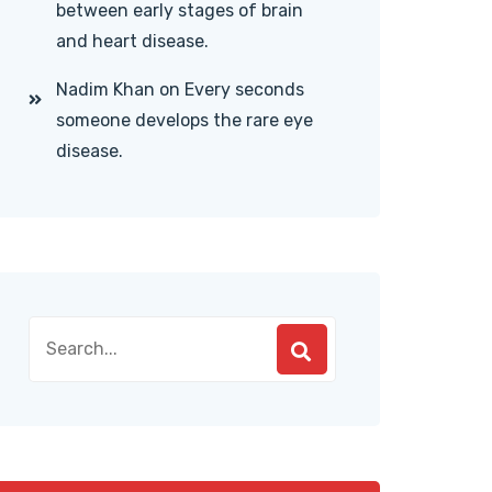
between early stages of brain
and heart disease.
Nadim Khan
on
Every seconds
someone develops the rare eye
disease.