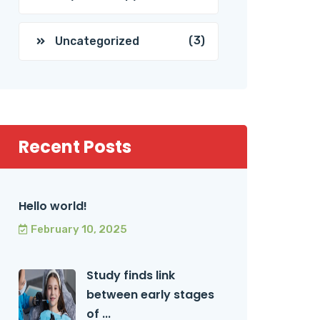
(3)
Uncategorized
Recent Posts
Hello world!
February 10, 2025
Study finds link
between early stages
of ...