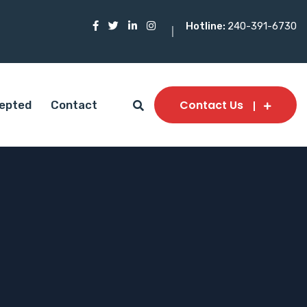
Hotline:
240-391-6730
Contact Us
epted
Contact