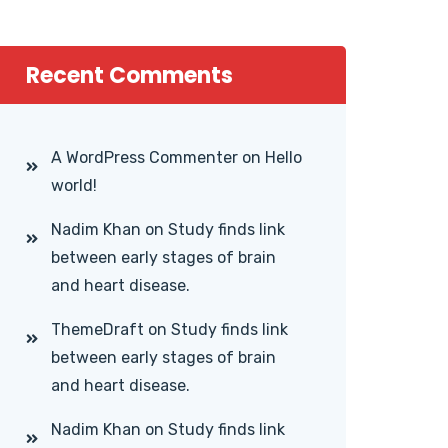
Recent Comments
A WordPress Commenter
on
Hello
world!
Nadim Khan
on
Study finds link
between early stages of brain
and heart disease.
ThemeDraft
on
Study finds link
between early stages of brain
and heart disease.
Nadim Khan
on
Study finds link