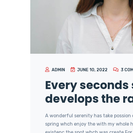
ADMIN
JUNE 10, 2022
3
CO
Every seconds
develops the r
A wonderful serenity has take possion 
spring whch enjoy the with my whole he
existenc the spot whch was create For 