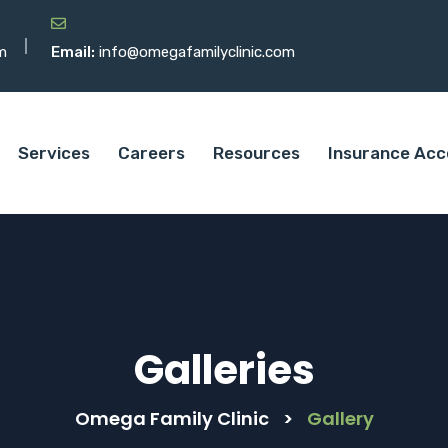
m
Email:
info@omegafamilyclinic.com
Services
Careers
Resources
Insurance Acc
Galleries
Omega Family Clinic
>
Gallery