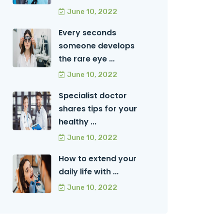
June 10, 2022
Every seconds
someone develops
the rare eye ...
June 10, 2022
Specialist doctor
shares tips for your
healthy ...
June 10, 2022
How to extend your
daily life with ...
June 10, 2022