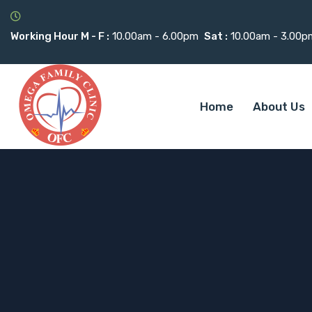
Working Hour M - F :
10.00am - 6.00pm
Sat :
10.00am - 3.00p
Home
About Us