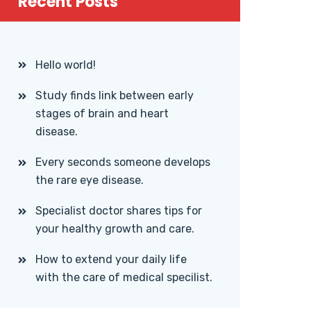
Recent Posts
Hello world!
Study finds link between early
stages of brain and heart
disease.
Every seconds someone develops
the rare eye disease.
Specialist doctor shares tips for
your healthy growth and care.
How to extend your daily life
with the care of medical specilist.